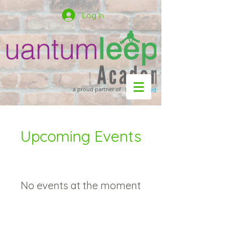
Log In
a proud partner of
Upcoming Events
No events at the moment